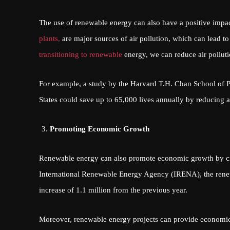
The use of renewable energy can also have a positive impact
plants,
are major sources of air pollution, which can lead to
transitioning to renewable
energy, we can reduce air pollut
For example, a study by the Harvard T.H. Chan School of Pu
States could save up to 65,000 lives annually by reducing ai
Promoting Economic Growth
Renewable energy can also promote economic growth by crea
International Renewable Energy Agency (IRENA), the rene
increase of 1.1 million from the previous year.
Moreover, renewable energy projects can provide economic 