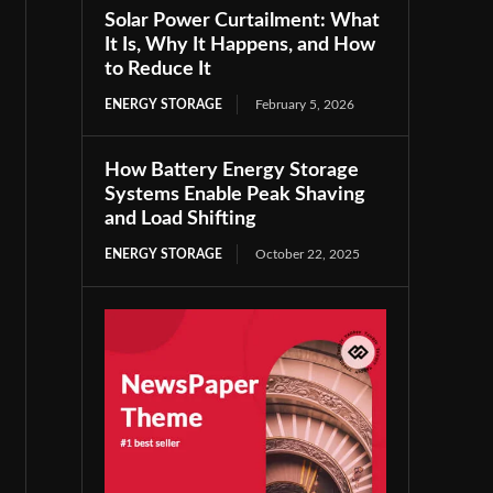
Solar Power Curtailment: What
It Is, Why It Happens, and How
to Reduce It
ENERGY STORAGE
February 5, 2026
How Battery Energy Storage
Systems Enable Peak Shaving
and Load Shifting
ENERGY STORAGE
October 22, 2025