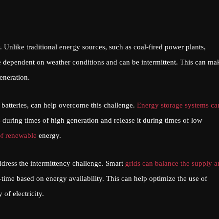
 Unlike traditional energy sources, such as coal-fired power plants,
 dependent on weather conditions and can be intermittent. This can mak
eneration.
 batteries, can help overcome this challenge.
Energy storage systems ca
s
during times of high generation and release it during times of low
of renewable
energy.
dress the intermittency challenge. Smart
grids can balance the supply 
time based on energy availability. This can help optimize the use of
of electricity.