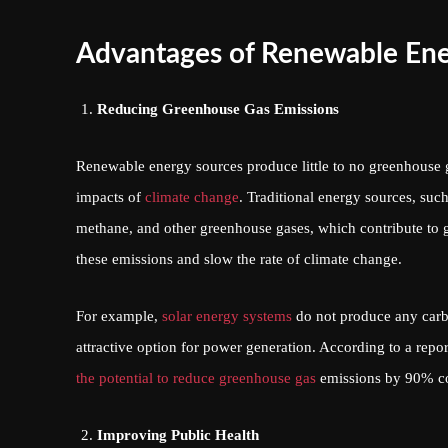
Advantages of Renewable En
Reducing Greenhouse Gas Emissions
Renewable energy sources produce little to no greenhouse 
impacts of
climate change
. Traditional energy sources, such
methane, and other greenhouse gases, which contribute to 
these emissions and slow the rate of climate change.
For example,
solar energy systems
do not produce any carb
attractive option for power generation. According to a re
the potential to reduce greenhouse gas
emissions by 90% com
Improving Public Health