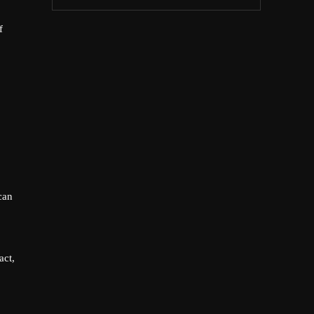
f
can
act,