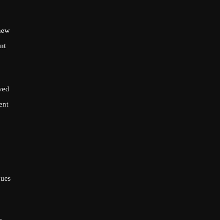
 new
nt
ved
ent
nues