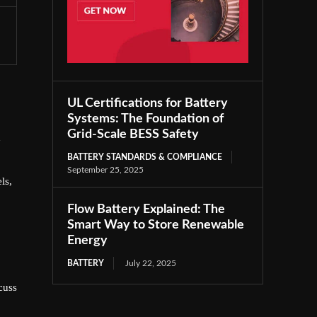
UL Certifications for Battery
Systems: The Foundation of
Grid-Scale BESS Safety
d
BATTERY STANDARDS & COMPLIANCE
September 25, 2025
ls,
Flow Battery Explained: The
Smart Way to Store Renewable
Energy
BATTERY
July 22, 2025
cuss