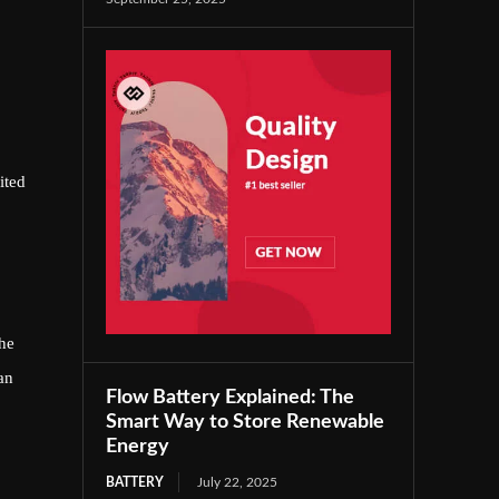
ited
he
an
Flow Battery Explained: The
Smart Way to Store Renewable
Energy
BATTERY
July 22, 2025