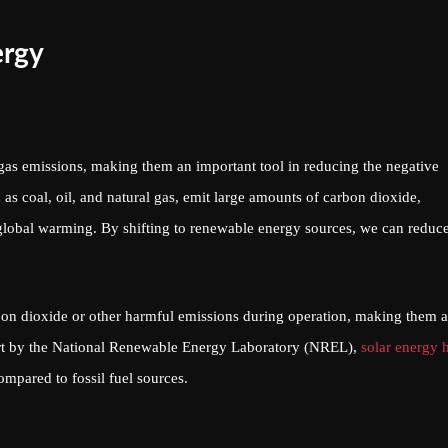
ergy
gas emissions, making them an important tool in reducing the negative
 as coal, oil, and natural gas, emit large amounts of carbon dioxide,
global warming. By shifting to renewable energy sources, we can reduc
on dioxide or other harmful emissions during operation, making them 
port by the National Renewable Energy Laboratory (NREL),
solar energy 
pared to fossil fuel sources.