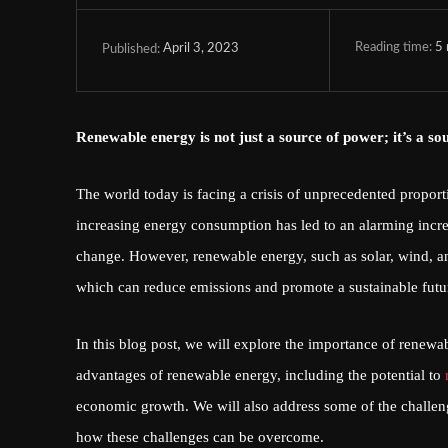
Reading time:
5
April 3, 2023
Published:
Renewable energy is not just a source of power; it’s a so
The world today is facing a crisis of unprecedented proport
increasing energy consumption has led to an alarming incre
change. However, renewable energy, such as solar, wind, and 
which can reduce emissions and promote a sustainable futu
In this blog post, we will explore the importance of renewa
advantages of renewable energy, including the potential to
economic growth. We will also address some of the challeng
how these challenges can be overcome.