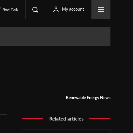
C
My account
New York
Renewable Energy News
Related articles