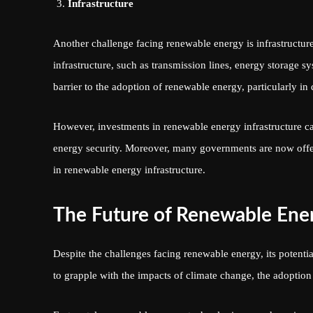
Infrastructure
Another challenge facing renewable energy is infrastructure
infrastructure, such as transmission lines, energy storage sy
barrier to the adoption of renewable energy, particularly in
However, investments in renewable energy infrastructure ca
energy security. Moreover, many governments are now offeri
in renewable energy infrastructure.
The Future of Renewable Ene
Despite the challenges facing renewable energy, its potenti
to grapple with the impacts of climate change, the adoptio