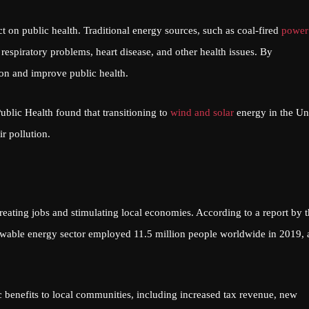
 on public health. Traditional energy sources, such as coal-fired
power
 respiratory problems, heart disease, and other health issues. By
ion and improve public health.
blic Health found that transitioning to
wind and solar
energy in the Un
r pollution.
ting jobs and stimulating local economies. According to a report by t
wable energy sector employed 11.5 million people worldwide in 2019, 
benefits to local communities, including increased tax revenue, new