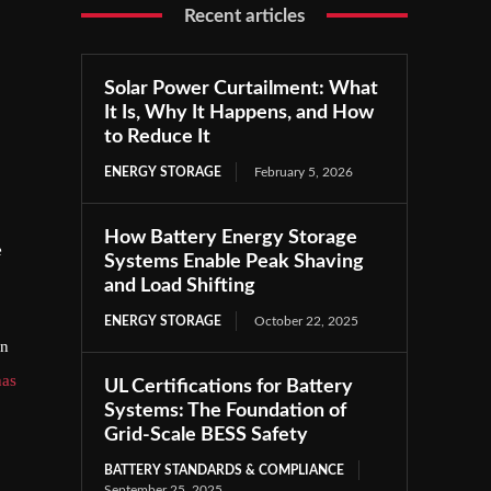
Recent articles
Solar Power Curtailment: What
It Is, Why It Happens, and How
to Reduce It
ENERGY STORAGE
February 5, 2026
How Battery Energy Storage
e
Systems Enable Peak Shaving
and Load Shifting
ENERGY STORAGE
October 22, 2025
an
has
UL Certifications for Battery
Systems: The Foundation of
Grid-Scale BESS Safety
BATTERY STANDARDS & COMPLIANCE
September 25, 2025