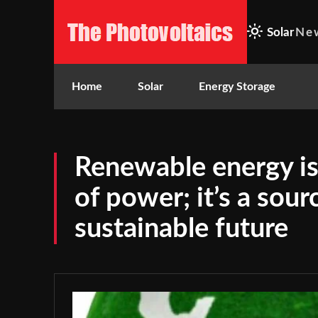
Solar
Ne
Home
Solar
Energy Storage
Renewable energy is 
of power; it’s a sour
sustainable future