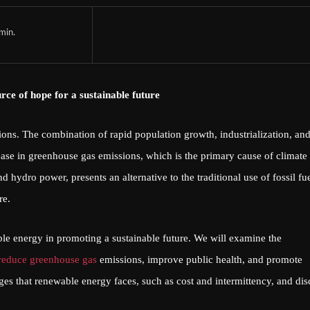
min.
urce of hope for a sustainable future
ions. The combination of rapid population growth, industrialization, an
ase in greenhouse gas emissions, which is the primary cause of climate
hydro power, presents an alternative to the traditional use of fossil fue
re.
ble energy in promoting a sustainable future. We will examine the
reduce greenhouse gas
emissions, improve public health, and promote
es that renewable energy faces, such as cost and intermittency, and dis