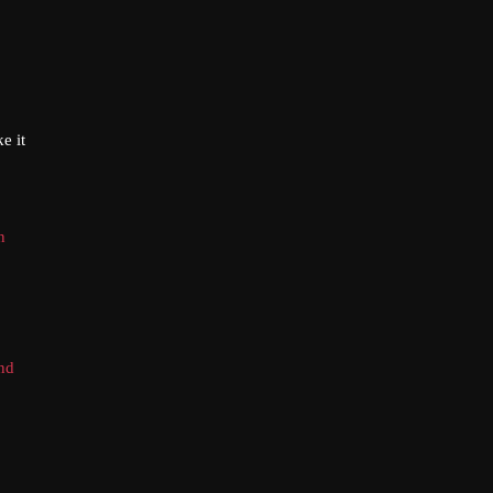
e it
n
and