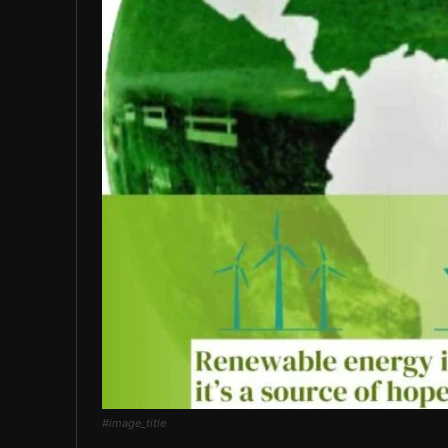
#image_title