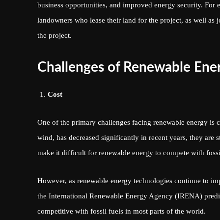
business opportunities, and improved energy security. For
landowners who lease their land for the project, as well as
the project.
Challenges of Renewable Ene
Cost
One of the primary challenges facing renewable energy is c
wind, has decreased significantly in recent years, they are 
make it difficult for renewable energy to compete with fossi
However, as renewable energy technologies continue to impro
the International Renewable Energy Agency (IRENA) predict
competitive with fossil fuels in most parts of the world.