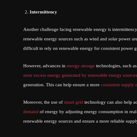
Intermittency
Another challenge facing renewable energy is intermittency.
renewable energy sources such as wind and solar power are
difficult to rely on renewable energy for consistent power g
However, advances in
energy storage
technologies, such as
store excess energy generated by renewable energy source
generation. This can help ensure a more
consistent supply 
Moreover, the use of
smart grid
technology can also help ad
demand
of energy by adjusting energy consumption in real-
renewable energy sources and ensure a more reliable supply 