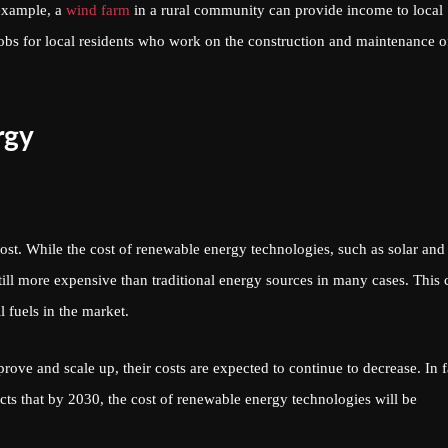
 example, a
wind farm
in a rural community can provide income to local
 jobs for local residents who work on the construction and maintenance o
rgy
ost. While the cost of renewable energy technologies, such as solar and
still more expensive than traditional energy sources in many cases. This 
l fuels in the market.
ve and scale up, their costs are expected to continue to decrease. In f
s that by 2030, the cost of renewable energy technologies will be