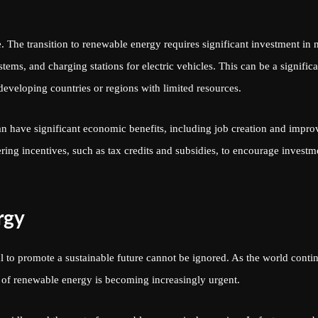
. The transition to renewable energy requires significant investment in
stems, and charging stations for electric vehicles. This can be a significa
 developing countries or regions with limited resources.
n have significant economic benefits, including job creation and impro
ng incentives, such as tax credits and subsidies, to encourage investm
rgy
al to promote a sustainable future cannot be ignored. As the world conti
n of renewable energy is becoming increasingly urgent.