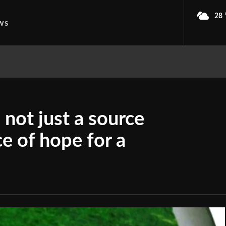
28
ws
not just a source
ce of hope for a