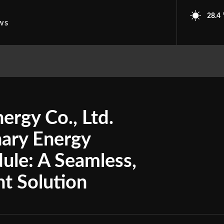
28.4
ws
ergy Co., Ltd.
nary Energy
ule: A Seamless,
nt Solution