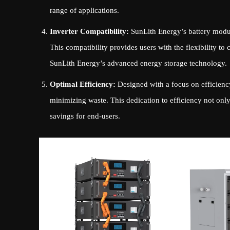
range of applications.
Inverter Compatibility:
SunLith Energy’s battery module
This compatibility provides users with the flexibility to 
SunLith Energy’s advanced energy storage technology.
Optimal Efficiency:
Designed with a focus on efficiency
minimizing waste. This dedication to efficiency not only 
savings for end-users.