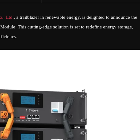
., Ltd.
, a trailblazer in renewable energy, is delighted to announce the
 Module. This cutting-edge solution is set to redefine energy storage,
fficiency.