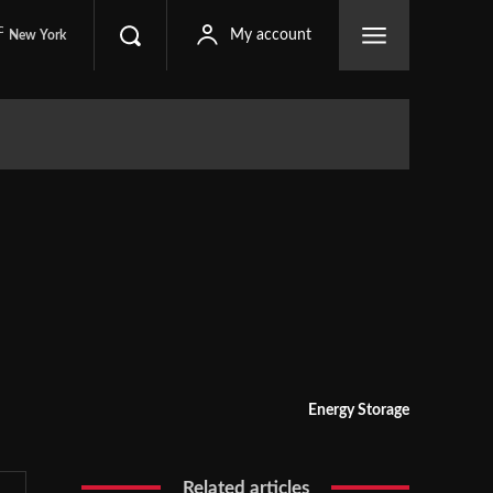
C
My account
New York
Energy Storage
Related articles