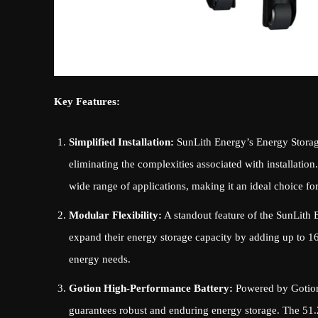
Key Features:
Simplified Installation:
SunLith Energy’s Energy Storage
eliminating the complexities associated with installation
wide range of applications, making it an ideal choice fo
Modular Flexibility:
A standout feature of the SunLith E
expand their energy storage capacity by adding up to 16 
energy needs.
Gotion High-Performance Battery:
Powered by Gotion’
guarantees robust and enduring energy storage. The 51.