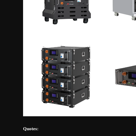
Quotes: