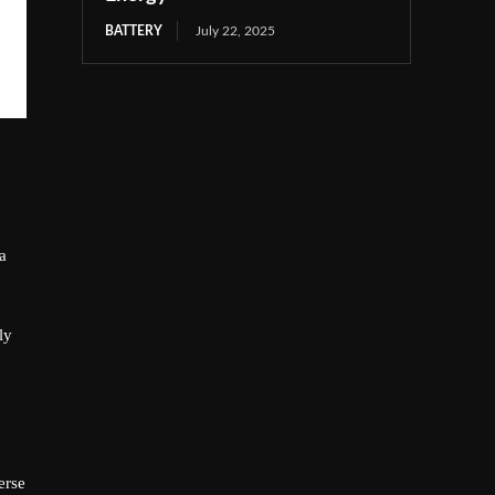
BATTERY
July 22, 2025
a
ly
erse