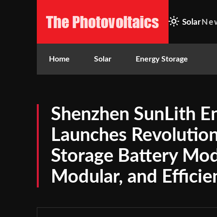
Solar
Ne
Home
Solar
Energy Storage
Shenzhen SunLith En
Launches Revolutio
Storage Battery Mod
Modular, and Efficie