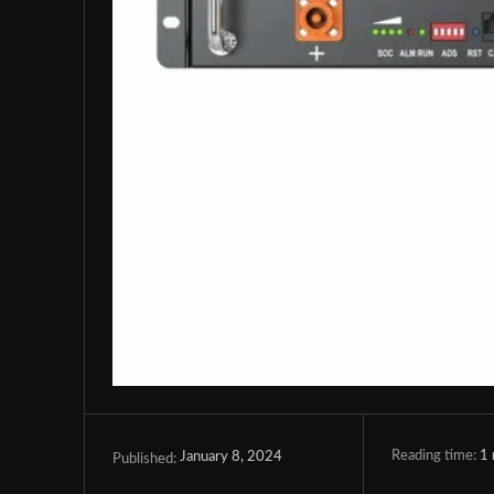
Reading time:
1
January 8, 2024
Published: