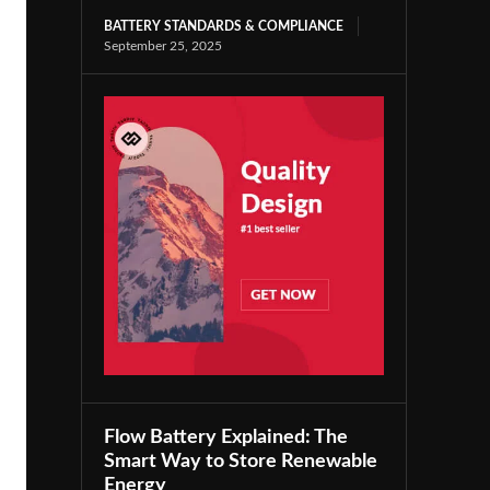
BATTERY STANDARDS & COMPLIANCE
September 25, 2025
Flow Battery Explained: The
Smart Way to Store Renewable
Energy