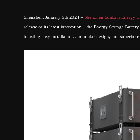
Shenzhen, January 6th 2024 –
Shenzhen SunLith Energy Co
release of its latest innovation – the Energy Storage Battery
boasting easy installation, a modular design, and superior e