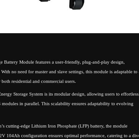
 Battery Module features a user-friendly, plug-and-play design,
. With no need for master and slave settings, this module is adaptable to 
r both residential and commercial users.
nergy Storage System is its modular design, allowing users to effortless
modules in parallel. This scalability ensures adaptability to evolving
s cutting-edge Lithium Iron Phosphate (LFP) battery, the module
2V 104Ah configuration ensures optimal performance, catering to a div