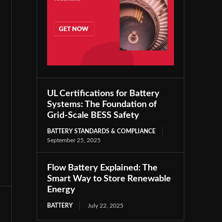
UL Certifications for Battery
Systems: The Foundation of
Grid-Scale BESS Safety
BATTERY STANDARDS & COMPLIANCE
September 25, 2025
Flow Battery Explained: The
Smart Way to Store Renewable
Energy
BATTERY
July 22, 2025