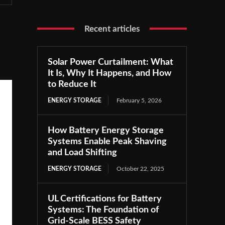
Recent articles
Solar Power Curtailment: What
It Is, Why It Happens, and How
to Reduce It
ENERGY STORAGE
February 5, 2026
How Battery Energy Storage
Systems Enable Peak Shaving
and Load Shifting
ENERGY STORAGE
October 22, 2025
UL Certifications for Battery
Systems: The Foundation of
Grid-Scale BESS Safety