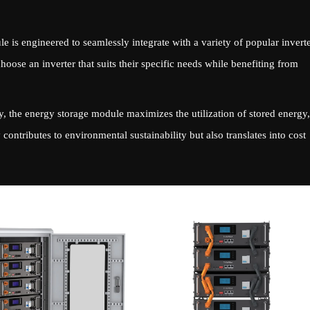
 is engineered to seamlessly integrate with a variety of popular inverte
choose an inverter that suits their specific needs while benefiting from
, the energy storage module maximizes the utilization of stored energy,
contributes to environmental sustainability but also translates into cost