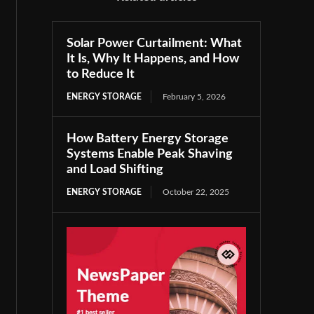
Solar Power Curtailment: What
It Is, Why It Happens, and How
to Reduce It
ENERGY STORAGE
February 5, 2026
How Battery Energy Storage
Systems Enable Peak Shaving
and Load Shifting
ENERGY STORAGE
October 22, 2025