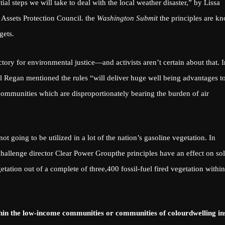
ntial steps we will take to deal with the local weather disaster,”
by Lissa
e Assets Protection Council. the
Washington Submit
the principles are k
gets
.
tory for environmental justice—and activists aren’t certain about that.
I
 Regan mentioned the rules “will deliver huge well being advantages t
ommunities which are disproportionately bearing the burden of air
not going to be utilized in a lot of the nation’s gasoline vegetation. In
hallenge director
Clear Power Group
the principles have an effect on so
ation out of a complete of three,400 fossil-fuel fired vegetation within
thin the
low-income communities or communities of colour
dwelling in