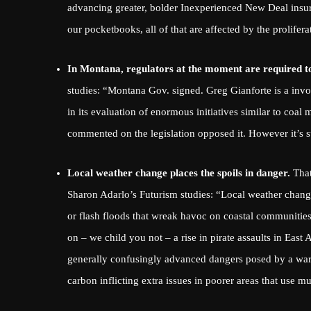
advancing greater, bolder Inexperienced New Deal insura
our pocketbooks, all of that are affected by the proliferat
In Montana, regulators at the moment are required t
studies: “Montana Gov. signed. Greg Gianforte is a invo
in its evaluation of enormous initiatives similar to co
commented on the legislation opposed it. However it’s s
Local weather change places the spoils in danger.
That
Sharon Adarlo’s Futurism studies
: “Local weather change
or flash floods that wreak havoc on coastal communities a
on – we child you not – a rise in pirate assaults in East
generally confusingly advanced dangers posed by a wa
carbon
inflicting extra issues in poorer areas that use mu