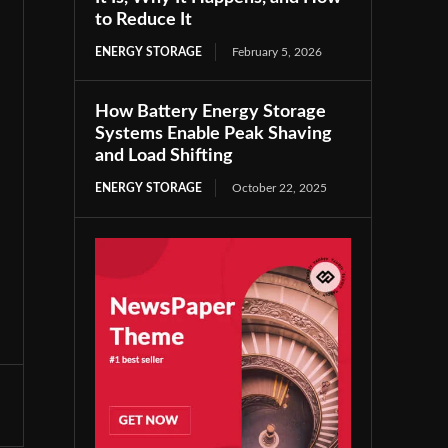
to Reduce It
ENERGY STORAGE
February 5, 2026
How Battery Energy Storage
Systems Enable Peak Shaving
and Load Shifting
ENERGY STORAGE
October 22, 2025