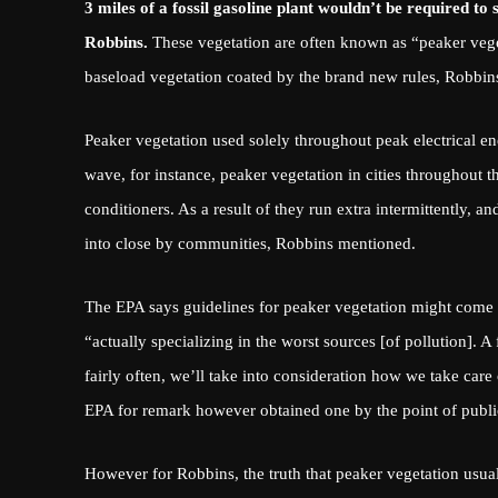
3 miles of a fossil gasoline plant wouldn’t be required to
Robbins.
These vegetation are often known as “peaker vege
baseload vegetation coated by the brand new rules, Robbin
Peaker vegetation
used solely throughout peak electrical e
wave, for instance, peaker vegetation in cities throughout
conditioners. As a result of they run extra intermittently, a
into close by communities, Robbins mentioned.
The EPA says guidelines for peaker vegetation might come
“actually specializing in the worst sources [of pollution]. 
fairly often, we’ll take into consideration how we take care 
EPA for remark however obtained one by the point of publi
However for Robbins, the truth that peaker vegetation usual