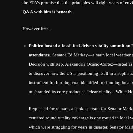
the EPA’s promise that the principles will right years of env
Q&A with him is beneath.
However first…
Politico hosted a fossil fuel-driven vitality summit 
attendance.
Senator Ed Markey—a
main local weather 
Decision
with Rep. Alexandria Ocasio-Cortez—listed as
to discover how the US is positioning itself in a sophis
instrument for burning coal
identified for funding local
misbranded its core product as “clear vitality.”
White Hom
Requested for remark, a spokesperson for Senator Marke
centered round vitality coverage is one rooted in local 
which were struggling for years in disaster. Senator Mark