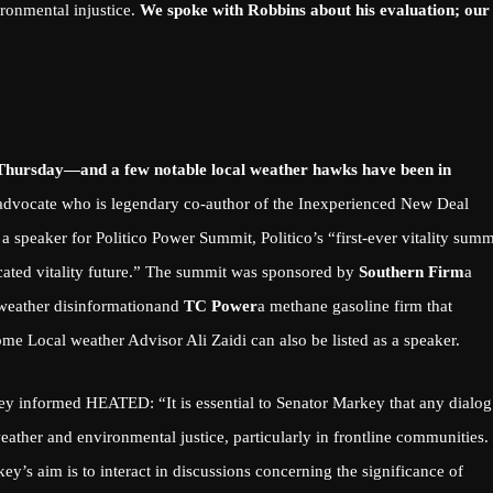
ironmental injustice.
We spoke with Robbins about his evaluation; our
on Thursday—and a few notable local weather hawks have been in
advocate
who is legendary
co-author of the Inexperienced New Deal
 a speaker for
Politico Power Summit
, Politico’s “first-ever vitality summ
ticated vitality future.” The summit was sponsored by
Southern Firm
a
 weather disinformation
and
TC Power
a methane gasoline firm that
e Local weather Advisor Ali Zaidi can also be listed as a speaker.
y informed HEATED: “It is essential to Senator Markey that any dialog
weather and environmental justice, particularly in frontline communities.
ey’s aim is to interact in discussions concerning the significance of