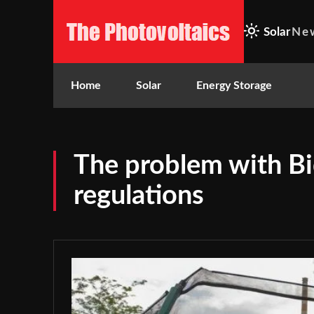
Solar
Ne
Home
Solar
Energy Storage
The problem with Bi
regulations