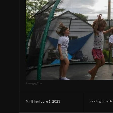
#image_title
Reading time:
4
June 1, 2023
Published: