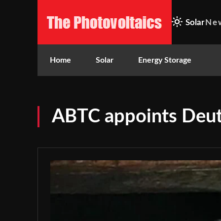
Solar
Ne
Home
Solar
Energy Storage
ABTC appoints Deu