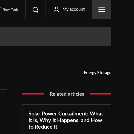
C
My account
New York
Energy Storage
Related articles
Solar Power Curtailment: What
It Is, Why It Happens, and How
to Reduce It