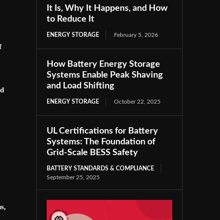
It Is, Why It Happens, and How
to Reduce It
ENERGY STORAGE
February 5, 2026
f
How Battery Energy Storage
Systems Enable Peak Shaving
and Load Shifting
nd
ENERGY STORAGE
October 22, 2025
UL Certifications for Battery
Systems: The Foundation of
Grid-Scale BESS Safety
BATTERY STANDARDS & COMPLIANCE
September 25, 2025
s,