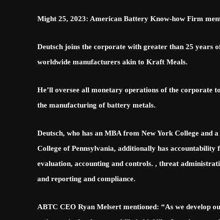
Might 25, 2023: American Battery Know-how Firm mentio
Deutsch joins the corporate with greater than 25 years
worldwide manufacturers akin to Kraft Meals.
He’ll oversee all monetary operations of the corporate to
the manufacturing of battery metals.
Deutsch, who has an MBA from New York College and a B
College of Pennsylvania, additionally has accountability
evaluation, accounting and controls. , threat administra
and reporting and compliance.
ABTC CEO Ryan Melsert mentioned: “As we develop our i