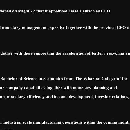
ned on Might 22 that it appointed Jesse Deutsch as CFO.
 of monetary management expertise together with the previous CFO o
gether with these supporting the acceleration of battery recycling a
achelor of Science in economics from The Wharton College of the
 for company capabilities together with monetary planning and
tion, monetary efficiency and income development, investor relations,
ndustrial scale manufacturing operations within the coming month