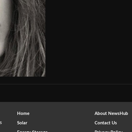
Home
About NewsHub
s
Solar
Contact Us