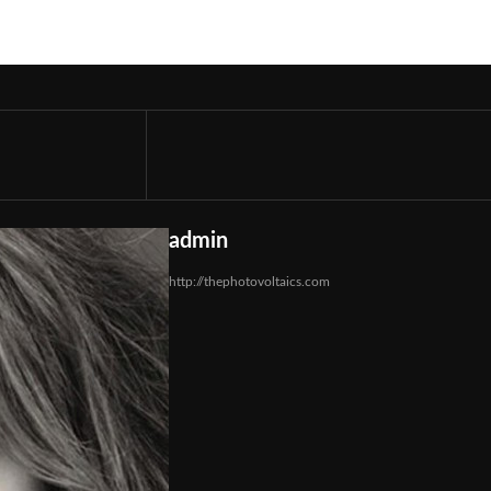
admin
http://thephotovoltaics.com