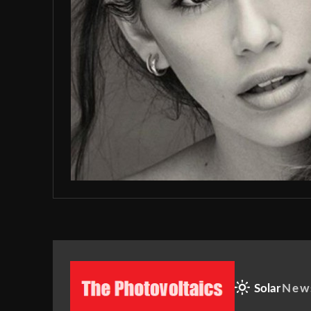
Solar
New