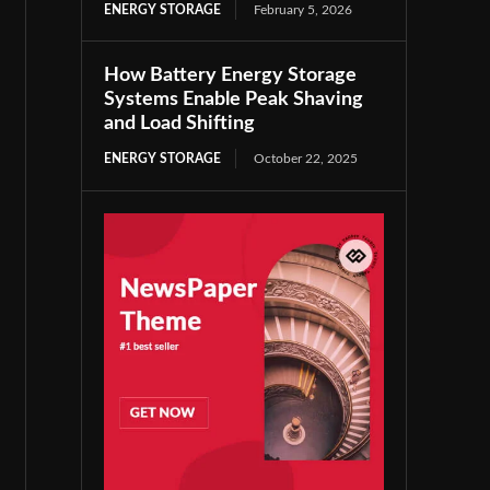
ENERGY STORAGE
February 5, 2026
How Battery Energy Storage
Systems Enable Peak Shaving
and Load Shifting
ENERGY STORAGE
October 22, 2025