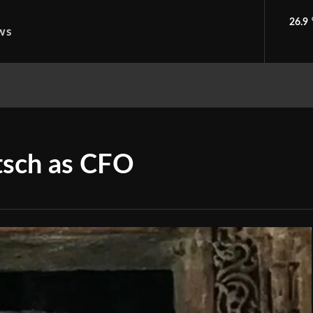
26.9
ws
tsch as CFO