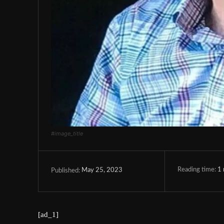
#image_title
Reading time:
1
May 25, 2023
Published:
[ad_1]