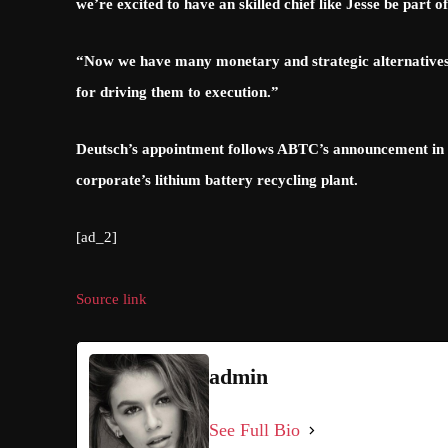
we’re excited to have an skilled chief like Jesse be part 
“Now we have many monetary and strategic alternatives
for driving them to execution.”
Deutsch’s appointment follows ABTC’s announcement in Ja
corporate’s lithium battery recycling plant.
[ad_2]
Source link
admin
See Full Bio