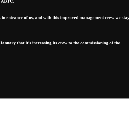
of ABTC.
 in entrance of us, and with this improved management crew we sta
nuary that it’s increasing its crew to the commissioning of the