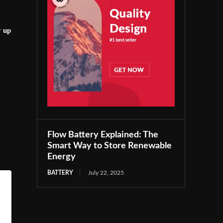
y up
Flow Battery Explained: The
Smart Way to Store Renewable
Energy
BATTERY
July 22, 2025