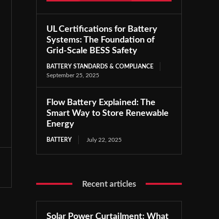
UL Certifications for Battery
Systems: The Foundation of
Grid-Scale BESS Safety
BATTERY STANDARDS & COMPLIANCE
September 25, 2025
Flow Battery Explained: The
Smart Way to Store Renewable
Energy
BATTERY
July 22, 2025
Recent articles
Solar Power Curtailment: What