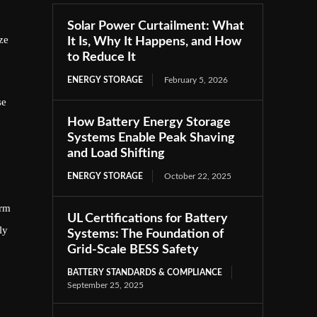
Solar Power Curtailment: What
ze
It Is, Why It Happens, and How
to Reduce It
ENERGY STORAGE
February 5, 2026
se
How Battery Energy Storage
Systems Enable Peak Shaving
and Load Shifting
ENERGY STORAGE
October 22, 2025
arm
UL Certifications for Battery
ly
Systems: The Foundation of
Grid-Scale BESS Safety
BATTERY STANDARDS & COMPLIANCE
September 25, 2025