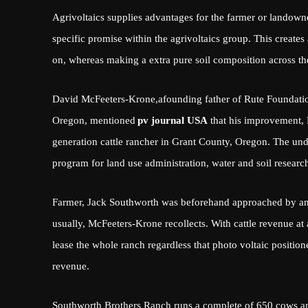
Agrivoltaics supplies advantages for the farmer or landow
specific promise within the agrivoltaics group. This creates
on, whereas making a extra pure soil composition across th
David McFeeters-Krone,
a
founding father of Rute Foundatio
Oregon, mentioned
pv journal USA
that his improvement, 
generation cattle rancher in Grant County, Oregon. The und
program for land use administration, water and soil research
Farmer, Jack Southworth was beforehand approached by an 
usually, McFeeters-Krone recollects. With cattle revenue at
lease the whole ranch regardless that photo voltaic positio
revenue.
Southworth Brothers Ranch runs a complete of 650 cows an