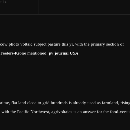
min.
w photo voltaic subject pasture this yr, with the primary section of
cFeeters-Krone mentioned.
pv journal USA
.
rime, flat land close to grid hundreds is already used as farmland, risin
r with the Pacific Northwest, agrivoltaics is an answer for the food-versu