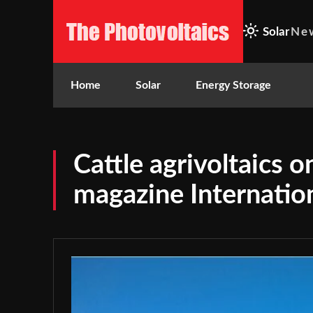
Solar
Ne
Home
Solar
Energy Storage
Cattle agrivoltaics 
magazine Internatio