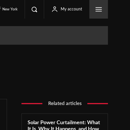
C
My account
New York
Related articles
Solar Power Curtailment: What
It Is, Why It Happens, and How