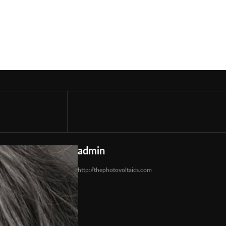
admin
http://thephotovoltaics.com