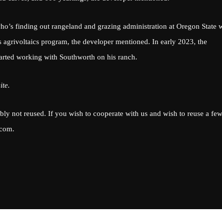
o’s finding out rangeland and grazing administration at Oregon State 
s agrivoltaics program, the developer mentioned. In early 2023, the
arted working with Southworth on his ranch.
ite.
ably not reused. If you wish to cooperate with us and wish to reuse a few
.com
.