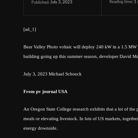
Reading time:
1
July 3, 2023
Published:
[ad_1]
Bear Valley Photo voltaic will deploy 240 kW in a 1.5 MW co
building going up this summer season, developer David M
July 3, 2023
Michael Schoeck
From pv journal USA
An Oregon State College research exhibits that a lot of the p
meals or elevating livestock. In lots of US markets, togethe
energy downside.