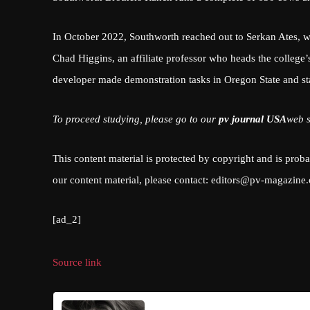
In October 2022, Southworth reached out to Serkan Ates, wh
Chad Higgins, an affiliate professor who heads the college’
developer made demonstration tasks in Oregon State and st
To proceed studying, please go to our
pv journal USA
web s
This content material is protected by copyright and is prob
our content material, please contact:
editors@pv-magazine
[ad_2]
Source link