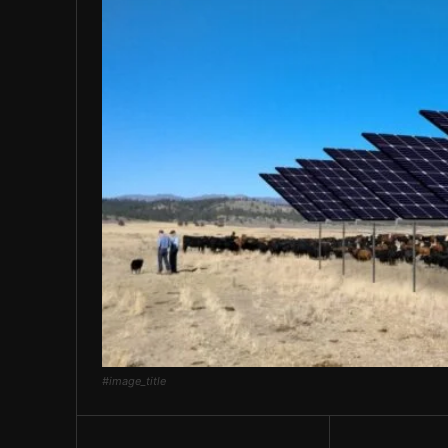
#image_title