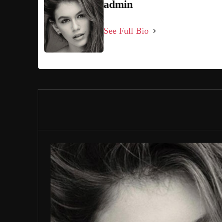
admin
See Full Bio