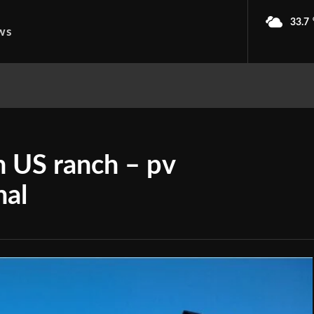
33.7
ws
on US ranch – pv
nal