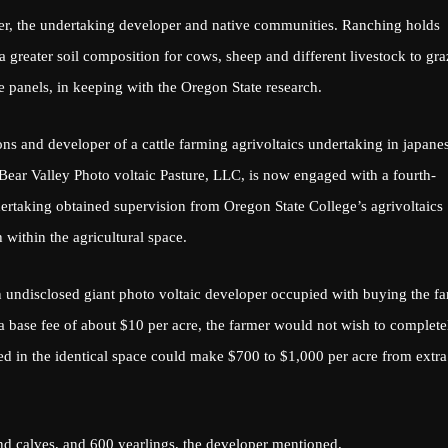
ner, the undertaking developer and native communities. Ranching holds
 a greater soil composition for cows, sheep and different livestock to gra
e panels, in keeping with the Oregon State research.
ns and developer of a cattle farming agrivoltaics undertaking in japane
Bear Valley Photo voltaic Pasture, LLC, is now engaged with a fourth-
ertaking obtained supervision from Oregon State College’s agrivoltaics
 within the agricultural space.
undisclosed giant photo voltaic developer occupied with buying the
f
 a base fee of about $10 per acre, the farmer would not wish to complete
ned in the identical space could make $700 to $1,000 per acre from extra
d calves, and 600 yearlings, the developer mentioned.