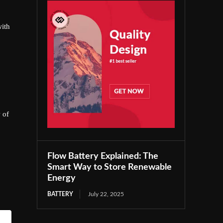
with
 of
Flow Battery Explained: The
Smart Way to Store Renewable
Energy
BATTERY
July 22, 2025