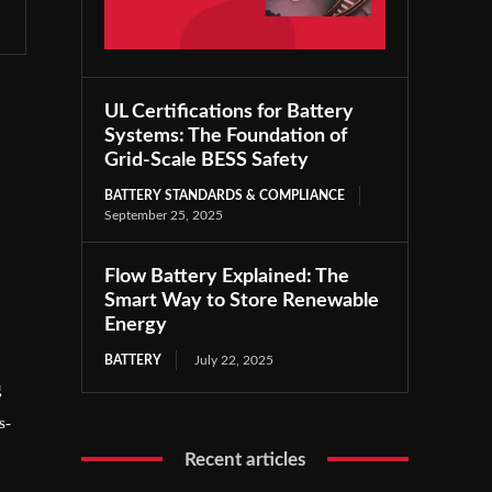
UL Certifications for Battery
Systems: The Foundation of
Grid-Scale BESS Safety
BATTERY STANDARDS & COMPLIANCE
September 25, 2025
Flow Battery Explained: The
Smart Way to Store Renewable
Energy
BATTERY
July 22, 2025
g
s-
Recent articles