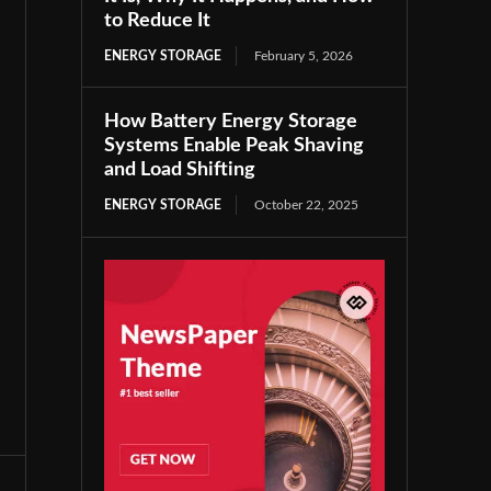
to Reduce It
ENERGY STORAGE
February 5, 2026
How Battery Energy Storage
Systems Enable Peak Shaving
and Load Shifting
ENERGY STORAGE
October 22, 2025