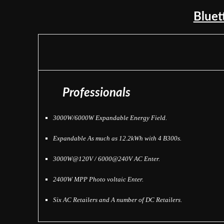
Blue
Professionals
3000W/6000W Expandable Energy Field.
Expandable As much as 12.2kWh with 4 B300s.
3000W@120V / 6000@240V AC Enter.
2400W MPP Photo voltaic Enter.
Six AC Retailers and
A number of DC Retailers.