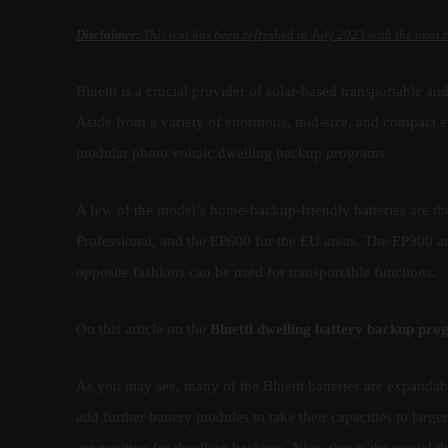
Disclaimer:
This text has been refreshed in July 2023 with the most 
Bluetti is a crucial provider of solar-based transportable a
Aside from a variety of enormous, mid-size, and compact en
modular photo voltaic dwelling backup programs.
A few of the model’s home-backup-friendly batteries are 
Professional, and the EP600 for the EU areas. The EP900 an
opposite fashions can be used for transportable functions.
On this article on the
Bluetti dwelling battery backup pr
As you may see, many of the Bluetti batteries are expanda
add further battery modules to take their capacities to larger