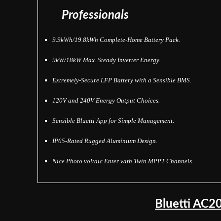
Professionals
9.9kWh/19.8kWh Complete-Home Battery Pack.
9kW/18kW Max. Steady Inverter Energy.
Extremely-Secure LFP Battery with a Sensible BMS.
120V and 240V Energy Output Choices.
Sensible Bluetti App for Simple Management.
IP65-Rated Rugged Aluminium Design.
Nice Photo voltaic Enter with Twin MPPT Channels.
Bluetti AC2