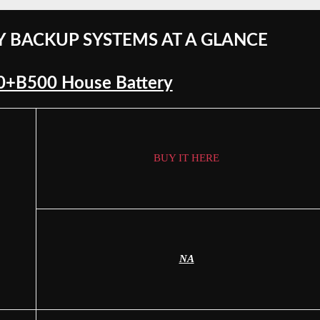
Y BACKUP SYSTEMS AT A GLANCE
00+B500 House Battery
BUY IT HERE
NA