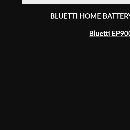
BLUETTI HOME BATTER
Bluetti EP9