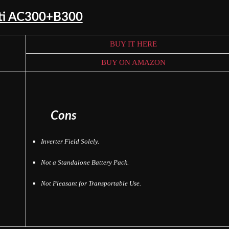
tti AC300+B300
BUY IT HERE
BUY ON AMAZON
Cons
Inverter Field Solely.
Not a Standalone Battery Pack.
Not Pleasant for Transportable Use.