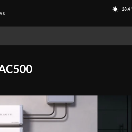
28.4
ws
 AC500