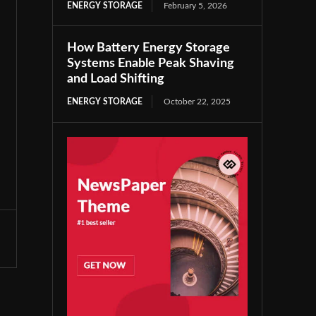
ENERGY STORAGE
February 5, 2026
How Battery Energy Storage
Systems Enable Peak Shaving
and Load Shifting
ENERGY STORAGE
October 22, 2025