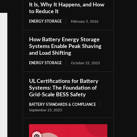
It Is, Why It Happens, and How
to Reduce It
ENERGY STORAGE
February 5, 2026
How Battery Energy Storage
Systems Enable Peak Shaving
and Load Shifting
ENERGY STORAGE
October 22, 2025
UL Certifications for Battery
Systems: The Foundation of
Grid-Scale BESS Safety
BATTERY STANDARDS & COMPLIANCE
September 25, 2025
e