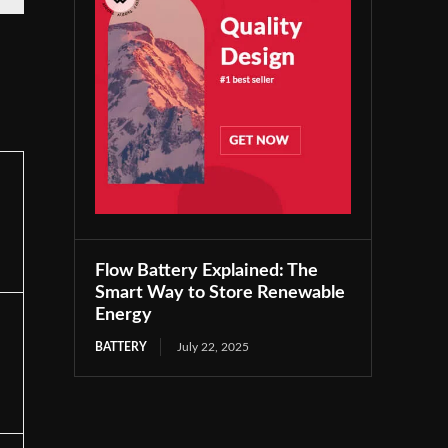
Flow Battery Explained: The
Smart Way to Store Renewable
Energy
BATTERY
July 22, 2025