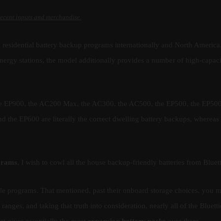
recent inputs and merchandise.
nd residential battery backup programs internationally and North America
ergy stations, the model additionally provides a number of high-capaci
the EP900, the AC200 Max, the AC300, the AC500, the EP500, the EP50
d the EP600 are literally the correct dwelling battery backups, whereas
ograms
, I wish to cowl all the house backup-friendly batteries from Bluett
ble programs. That mentioned, past their onboard storage choices, you 
 ranges, and taking that truth into consideration, nearly all of the Bluetti