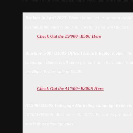
are positive for dwelling backups. Nice, that is the model t
Replace in April 2023
: Bluetti launched its greatest dwe
customizable battery pack for dwelling and workplace ba
Check Out the EP900+B500 Here
Bluetti AC500+B300S Official Launch Replace:
After the
campaign, Bluetti is all set to formally unveil its much-
the Black Friday sale at $4499.
Check Out the AC500+B300S Here
AC500+B300S Indiegogo Marketing campaign Replace
AC500+B300S till October 30, 2022. Be sure to pre-book th
marketing campaign ends.