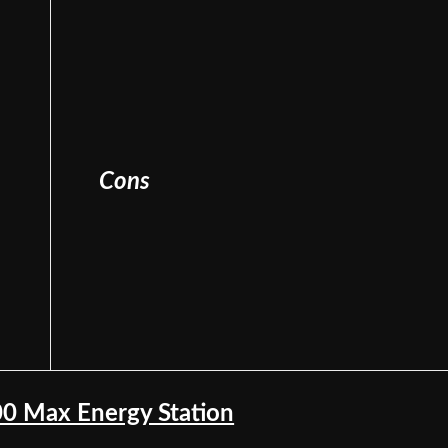
Cons
00 Max Energy Station