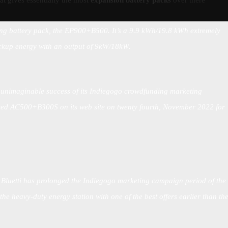
hat gives essentially the most
expansion battery packs
over there
lling battery pack, the EP900+B500. It’s a 9.9 kWh/19.8 kWh extremely
ckup energy with an output of 9kW/18kW.
 unimaginable success of its Indiegogo crowdfunding marketing
touted AC500+B300S on its web site on twenty fourth, November 2022 for
:
Bluetti has prolonged the Indiegogo marketing campaign period of the
e heavy-duty energy station with one of the best offers earlier than th