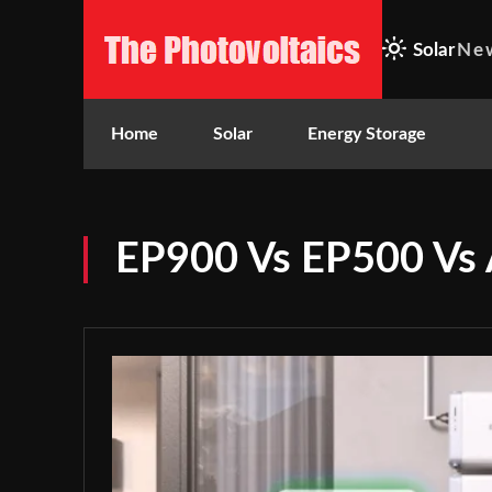
Solar
Ne
Home
Solar
Energy Storage
EP900 Vs EP500 Vs