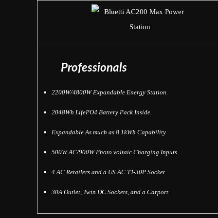
Professionals
2200W/4800W Expandable Energy Station.
2048Wh LifePO4 Battery Pack Inside.
Expandable As much as 8.1kWh Capability.
500W AC/900W Photo voltaic Charging Inputs.
4 AC Retailers and a US AC TT-30P Socket.
30A Outlet, Twin DC Sockets, and a Carport.