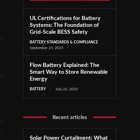
UL Certifications for Battery
Systems: The Foundation of
.
Grid-Scale BESS Safety
ty,
BATTERY STANDARDS & COMPLIANCE
September 25, 2025
Flow Battery Explained: The
0
Smart Way to Store Renewable
 the
Energy
BATTERY
July 22, 2025
i.
Recent articles
may
es
Solar Power Curtailment: What