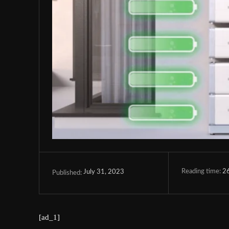
Reading time:
2
July 31, 2023
Published:
[ad_1]