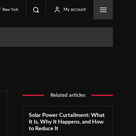
C
My account
New York
Related articles
Solar Power Curtailment: What
It Is, Why It Happens, and How
to Reduce It