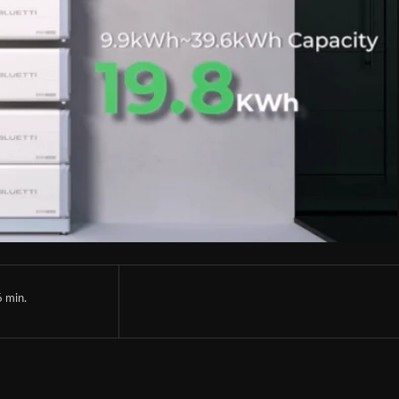
6
min.