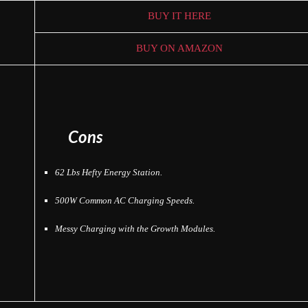
BUY IT HERE
BUY ON AMAZON
Cons
62 Lbs Hefty Energy Station.
500W Common AC Charging Speeds.
Messy Charging with the Growth Modules.