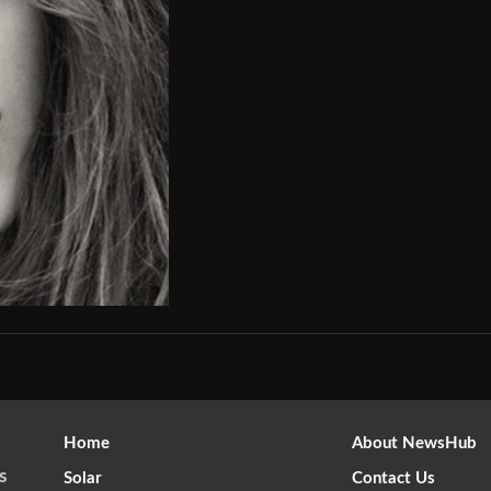
Home
About NewsHub
s
Solar
Contact Us