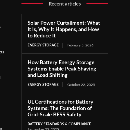
Recent articles
Solar Power Curtailment: What
s
It Is, Why It Happens, and How
to Reduce It
ENERGY STORAGE
February 5, 2026
cts
How Battery Energy Storage
Systems Enable Peak Shaving
and Load Shifting
l
ENERGY STORAGE
October 22, 2025
UL Certifications for Battery
h
Systems: The Foundation of
Grid-Scale BESS Safety
BATTERY STANDARDS & COMPLIANCE
or
September 25, 2025