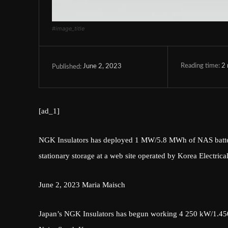
#image_title
Reading time:
2
June 2, 2023
Published:
[ad_1]
NGK Insulators has deployed 1 MW/5.8 MWh of NAS batteries
stationary storage at a web site operated by Korea Electri
June 2, 2023
Maria Maisch
Japan’s NGK Insulators has begun working 4 250 kW/1.450