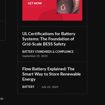
UL Certifications for Battery
Systems: The Foundation of
Grid-Scale BESS Safety
BATTERY STANDARDS & COMPLIANCE
September 25, 2025
Flow Battery Explained: The
Smart Way to Store Renewable
Energy
BATTERY
July 22, 2025
 in