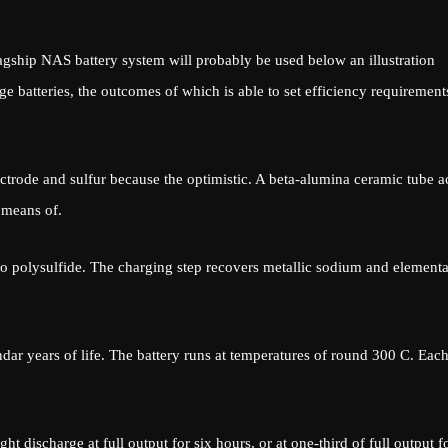
agship NAS battery system will probably be used below an illustration
age batteries, the outcomes of which is able to set efficiency requirement
trode and sulfur because the optimistic. A beta-alumina ceramic tube a
 means of.
to polysulfide. The charging step recovers metallic sodium and elementa
ndar years of life. The battery runs at temperatures of round 300 C. Eac
t discharge at full output for six hours, or at one-third of full output f