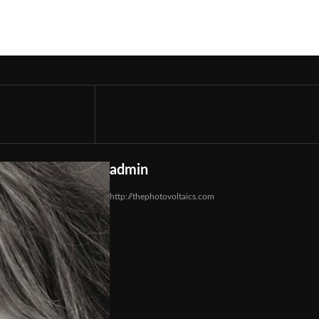
admin
http://thephotovoltaics.com