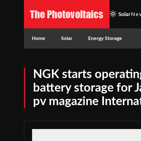
Solar
Ne
Home
Solar
Energy Storage
NGK starts operatin
battery storage for J
pv magazine Interna