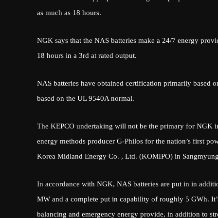
as much as 18 hours.
NGK says that the NAS batteries make a 24/7 energy provid
18 hours in a 3rd at rated output.
NAS batteries have obtained certification primarily based o
based on the UL 9540A normal.
The KEPCO undertaking will not be the primary for NGK in 
energy methods producer G-Philos for the nation’s first po
Korea Midland Energy Co. , Ltd. (KOMIPO) in Sangmyung 
In accordance with NGK, NAS batteries are put in in additi
MW and a complete put in capability of roughly 5 GWh. It’s
balancing and emergency energy provide, in addition to st