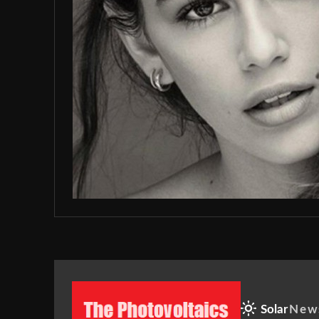
Solar
New