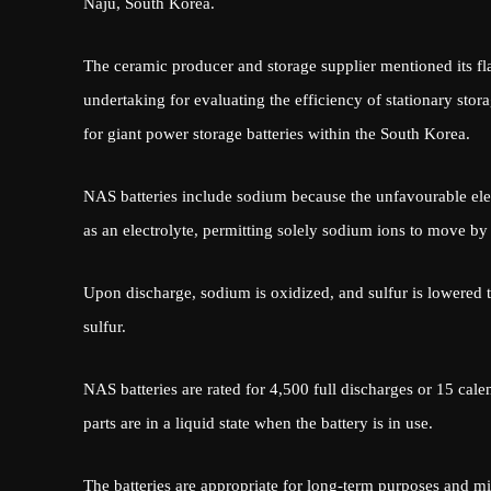
Naju, South Korea.
The ceramic producer and storage supplier mentioned its fl
undertaking for evaluating the efficiency of stationary stor
for giant power storage batteries within the South Korea.
NAS batteries include sodium because the unfavourable elec
as an electrolyte, permitting solely sodium ions to move by
Upon discharge, sodium is oxidized, and sulfur is lowered 
sulfur.
NAS batteries are rated for 4,500 full discharges or 15 cale
parts are in a liquid state when the battery is in use.
The batteries are appropriate for long-term purposes and migh