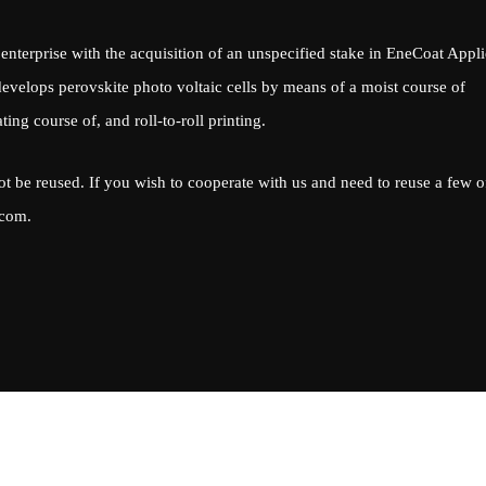
enterprise with the acquisition of an unspecified stake in EneCoat Appl
velops perovskite photo voltaic cells by means of a moist course of
ing course of, and roll-to-roll printing.
ot be reused. If you wish to cooperate with us and need to reuse a few o
.com
.