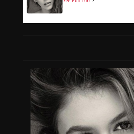
See Full Bio