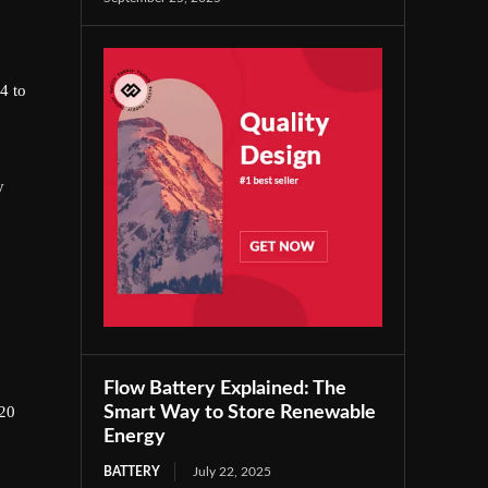
4 to
y
Flow Battery Explained: The
Smart Way to Store Renewable
720
Energy
BATTERY
July 22, 2025