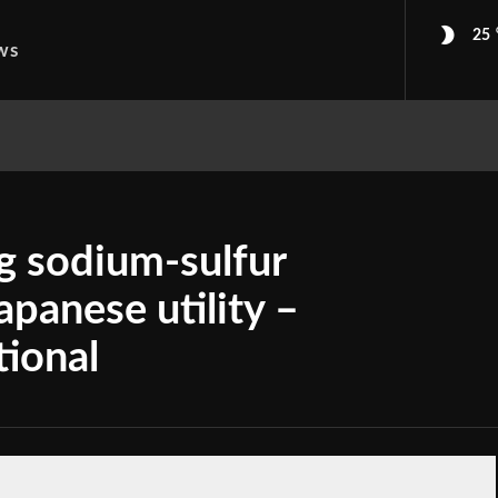
25
ws
g sodium-sulfur
apanese utility –
tional