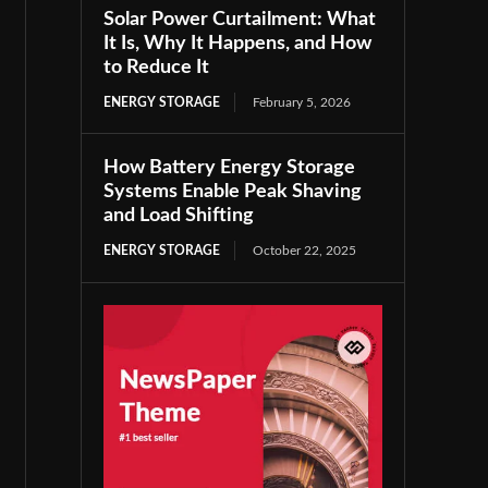
Solar Power Curtailment: What
It Is, Why It Happens, and How
to Reduce It
ENERGY STORAGE
February 5, 2026
How Battery Energy Storage
Systems Enable Peak Shaving
and Load Shifting
ENERGY STORAGE
October 22, 2025