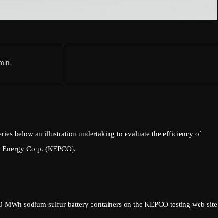
min.
 below an illustration undertaking to evaluate the efficiency of
cal Energy Corp. (KEPCO).
 MWh sodium sulfur battery containers on the KEPCO testing web site