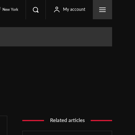
C
My account
New York
Related articles