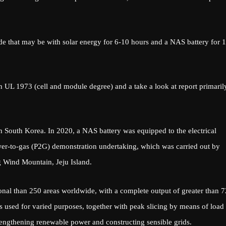
e that may be with solar energy for 6-10 hours and a NAS battery for 1
n UL 1973 (cell and module degree) and a take a look at report primaril
South Korea. In 2020, a NAS battery was equipped to the electrical
wer-to-gas (P2G) demonstration undertaking, which was carried out by
Wind Mountain, Jeju Island.
onal than 250 areas worldwide, with a complete output of greater than 
 used for varied purposes, together with peak slicing by means of load
rengthening renewable power and constructing sensible grids.