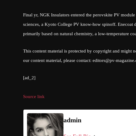
Final yr, NGK Insulators entered the perovskite PV module 
sciences, a Kyoto College PV know-how spinoff. Enecoat de
primarily based on natural chemistry, a low-temperature coat
This content material is protected by copyright and might n
our content material, please contact:
editors@pv-magazine
[ad_2]
Source link
admin