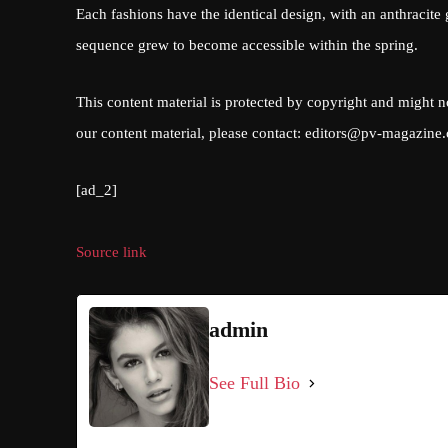
Each fashions have the identical design, with an anthracite
sequence grew to become accessible within the spring.
This content material is protected by copyright and might n
our content material, please contact:
editors@pv-magazine
[ad_2]
Source link
admin
See Full Bio