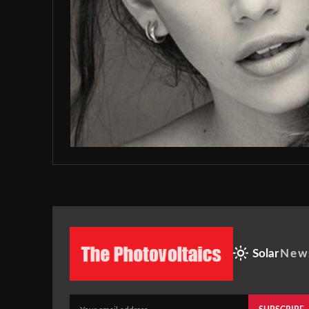
Solar
New