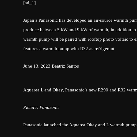
[ad_1]
Japan’s Panasonic has developed an air-source warmth pump 
produce between 5 kW and 9 kW of warmth, in addition to ho
warmth pump will be paired with rooftop photo voltaic to 
features a warmth pump with R32 as refrigerant.
June 13, 2023
Beatriz Santos
Aquarea L and Okay, Panasonic’s new R290 and R32 war
Picture: Panasonic
Panasonic launched the Aquarea Okay and L warmth pump se