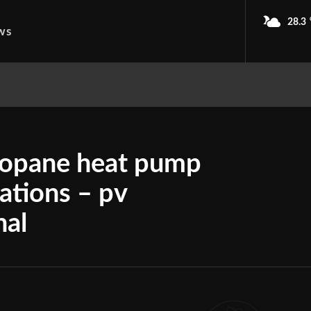
28.3
ws
propane heat pump
cations – pv
nal