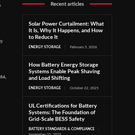
Recent articles
s
Solar Power Curtailment: What
It Is, Why It Happens, and How
to Reduce It
ly
ENERGY STORAGE
February 5, 2026
How Battery Energy Storage
Systems Enable Peak Shaving
.84,
and Load Shifting
ENERGY STORAGE
October 22, 2025
UL Certifications for Battery
Systems: The Foundation of
Grid-Scale BESS Safety
BATTERY STANDARDS & COMPLIANCE
September 25, 2025