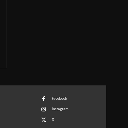
Facebook
Instagram
X