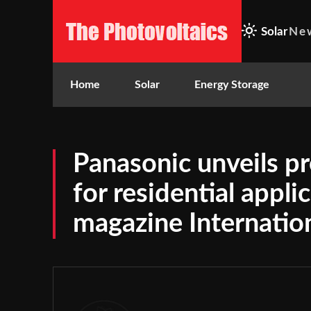
Solar
Ne
Home
Solar
Energy Storage
Panasonic unveils 
for residential appli
magazine Internatio