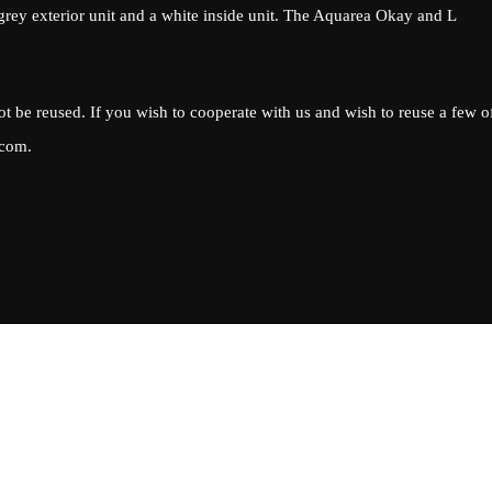
 grey exterior unit and a white inside unit. The Aquarea Okay and L
ot be reused. If you wish to cooperate with us and wish to reuse a few o
.com
.