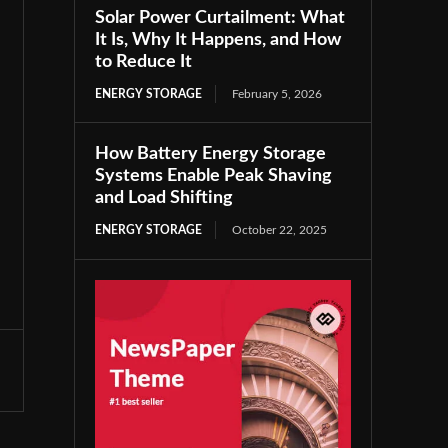
Solar Power Curtailment: What
It Is, Why It Happens, and How
to Reduce It
ENERGY STORAGE
February 5, 2026
How Battery Energy Storage
Systems Enable Peak Shaving
and Load Shifting
ENERGY STORAGE
October 22, 2025