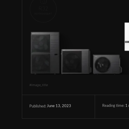
#image_title
Reading time:
1
June 13, 2023
Published: