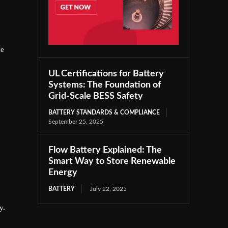
he
UL Certifications for Battery
Systems: The Foundation of
Grid-Scale BESS Safety
BATTERY STANDARDS & COMPLIANCE
September 25, 2025
Flow Battery Explained: The
Smart Way to Store Renewable
Energy
BATTERY
July 22, 2025
y.