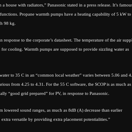
 a house with radiators,” Panasonic stated in a press release. It’s famou
 functions. Propane warmth pumps have a heating capability of 5 kW to
h 98 kg.
n response to the corporate’s datasheet. The temperature of the air supp
C for cooling. Warmth pumps are supposed to provide sizzling water as
g water to 35 C in an “common local weather” varies between 5.06 and 4
arious from 4.25 to 4.31. For the 55 C software, the SCOP is as much as
ally “good grid prepared” for PV, in response to Panasonic.
m lowered sound ranges, as much as 8dB (A) decrease than earlier
 extra versatile by providing extra placement potentialities.”