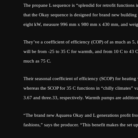
The propane L sequence is “splendid for retrofit functions in
that the Okay sequence is designed for brand new building
eight kW, measure 996 mm x 980 mm x 430 mm, and weig
They’ve a coefficient of efficiency (COP) of as much as 5, i
will be from -25 to 35 C for warmth, and from 10 C to 43 
much as 75 C.
Their seasonal coefficient of efficiency (SCOP) for heatin
whereas the SCOP for 35 C functions in “chilly climates” v
3.67 and three.33, respectively. Warmth pumps are addition
“The brand new Aquarea Okay and L generations profit fro
fashions,” says the producer. “This benefit makes the set up