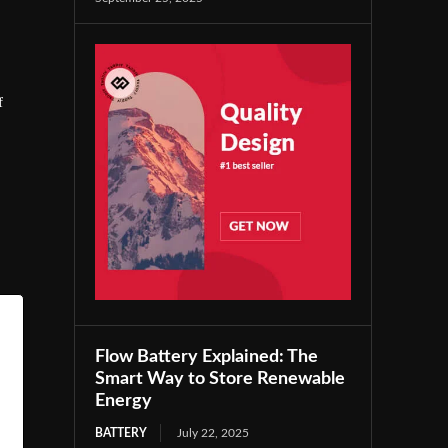
f
Flow Battery Explained: The
Smart Way to Store Renewable
Energy
BATTERY
July 22, 2025