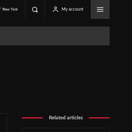
C
My account
New York
Related articles