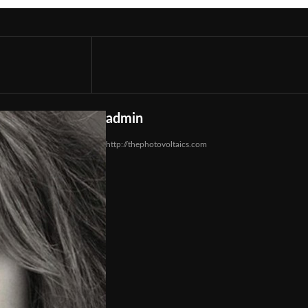
admin
http://thephotovoltaics.com