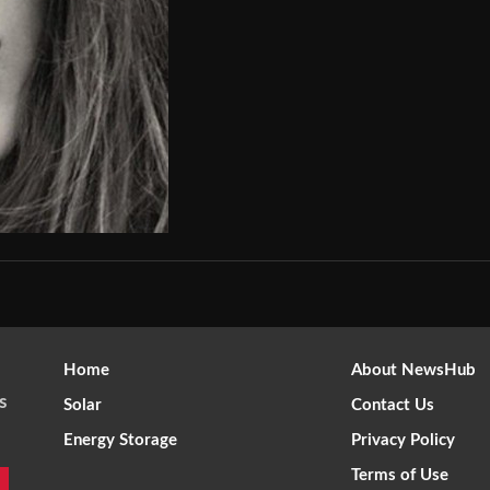
Home
About NewsHub
s
Solar
Contact Us
Energy Storage
Privacy Policy
Terms of Use