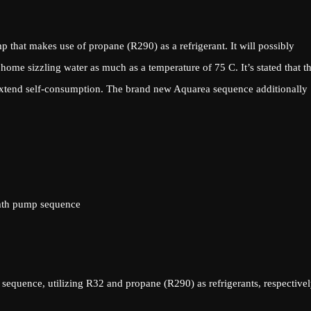
that makes use of propane (R290) as a refrigerant. It will possibly
me sizzling water as much as a temperature of 75 C. It’s stated that t
extend self-consumption. The brand new Aquarea sequence additionally
mth pump sequence
quence, utilizing R32 and propane (R290) as refrigerants, respectivel